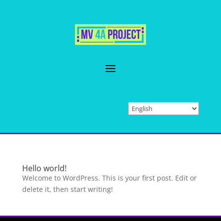
Hello world!
Welcome to WordPress. This is your first post. Edit or
delete it, then start writing!