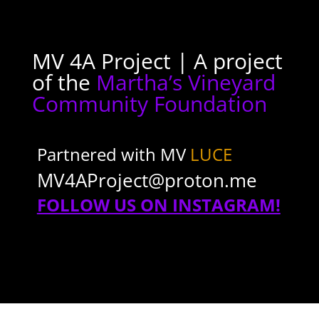
MV 4A Project | A project
of the
Martha’s Vineyard
Community Foundation
Partnered with MV
LUCE
MV4AProject@proton.me
FOLLOW US ON INSTAGRAM!