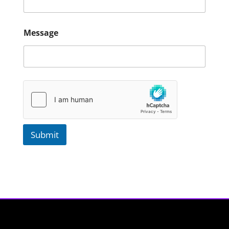
Message
Submit