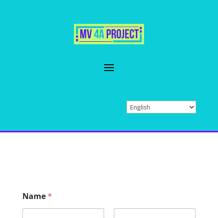
Name
*