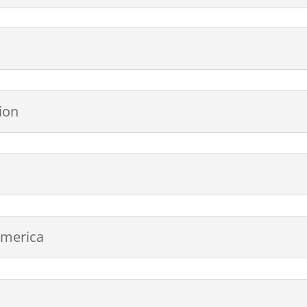
ion
America
)