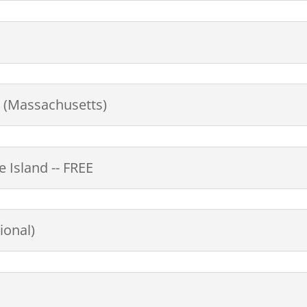
s (Massachusetts)
 Island -- FREE
ional)