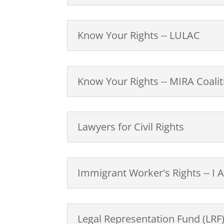
Know Your Rights -- LULAC
Know Your Rights -- MIRA Coalit
Lawyers for Civil Rights
Immigrant Worker's Rights -- I 
Legal Representation Fund (LRF