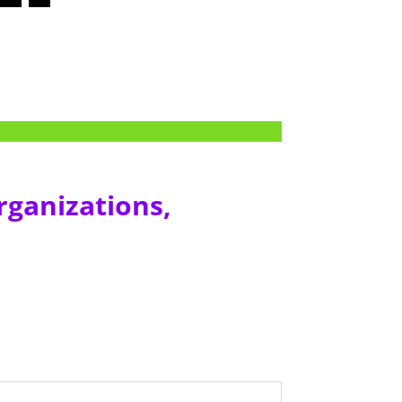
rganizations,