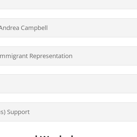
, Andrea Campbell
m Immigrant Representation
s) Support