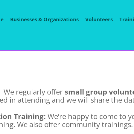
e
Businesses & Organizations
Volunteers
Train
:
We
regularly offer
small group volunte
ted in attending and we will share the da
ion Training:
We’re happy to come to y
ining. We also offer community trainings