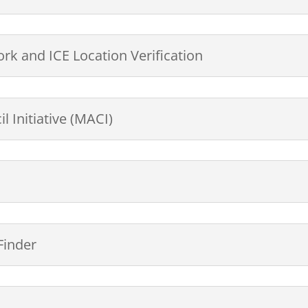
rk and ICE Location Verification
 Initiative (MACI)
Finder