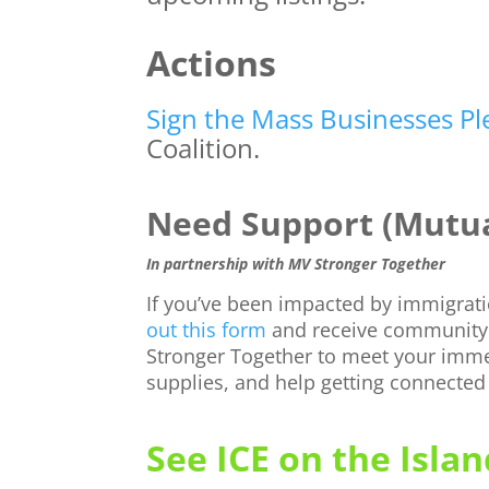
Actions
Sign the Mass Businesses P
Coalition.
Need Support (Mutua
In partnership with MV Stronger Together
If you’ve been impacted by immigra
out this form
and receive community
Stronger Together to meet your imm
supplies, and help getting connected
See ICE on the Islan