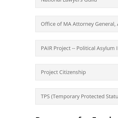
Office of MA Attorney General
PAIR Project -- Political Asylu
Project Citizenship
TPS (Temporary Protected Statu