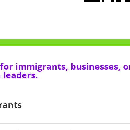
for immigrants, businesses, o
 leaders.
rants