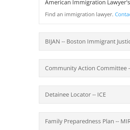
American Immigration Lawyer's 
Find an immigration lawyer.
Contac
BIJAN -- Boston Immigrant Jus
Community Action Committee --
Detainee Locator -- ICE
Family Preparedness Plan -- MI