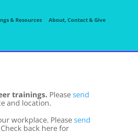
ings & Resources
About, Contact & Give
er trainings.
Please
send
te and location.
our workplace. Please
send
. Check back here for