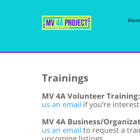
Hom
Trainings
MV 4A Volunteer Training
us an email
if you’re interes
MV 4A Business/Organizat
us an email
to request a tra
upcoming listings.