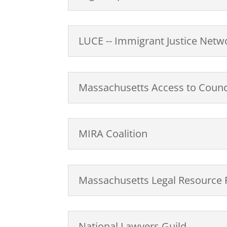
LUCE -- Immigrant Justice Netwo
Massachusetts Access to Council
MIRA Coalition
Massachusetts Legal Resource 
National Lawyers Guild