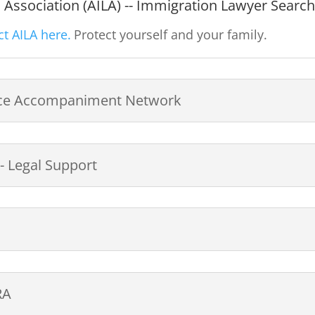
Association (AILA) -- Immigration Lawyer Searc
t AILA here.
Protect yourself and your family.
tice Accompaniment Network
 Legal Support
RA