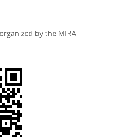
organized by the MIRA