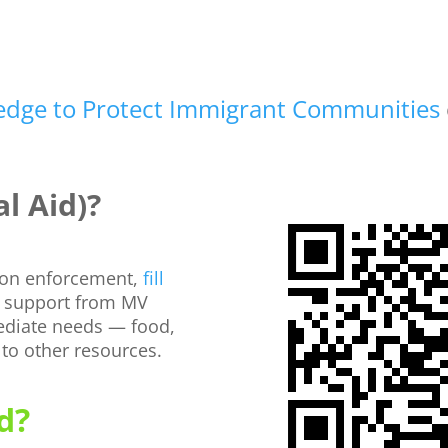
ledge to Protect Immigrant Communities
l Aid)?
tion enforcement,
fill
 support from MV
ediate needs — food,
 to other resources.
d?