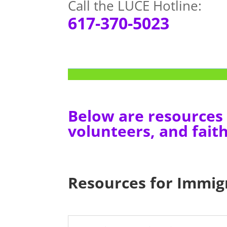
Call the LUCE Hotline:
617-370-5023
Below are resources 
volunteers, and faith
Resources for Immig