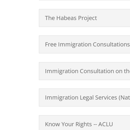
The Habeas Project
Free Immigration Consultation
Immigration Consultation on the
Immigration Legal Services (Nat
Know Your Rights -- ACLU